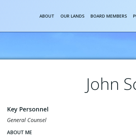
ABOUT
OUR LANDS
BOARD MEMBERS
P
John S
Key Personnel
General Counsel
ABOUT ME