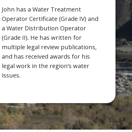
John has a Water Treatment
Operator Certificate (Grade IV) and
a Water Distribution Operator
(Grade II). He has written for
multiple legal review publications,
and has received awards for his
legal work in the region’s water
issues.