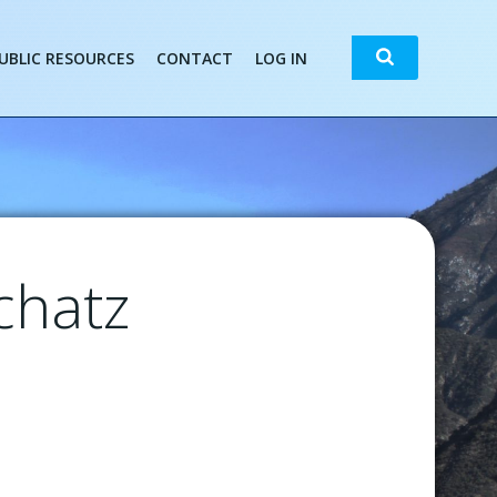
Search
UBLIC RESOURCES
CONTACT
LOG IN
chatz