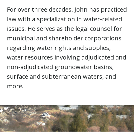
For over three decades, John has practiced
law with a specialization in water-related
issues. He serves as the legal counsel for
municipal and shareholder corporations
regarding water rights and supplies,
water resources involving adjudicated and
non-adjudicated groundwater basins,
surface and subterranean waters, and
more.