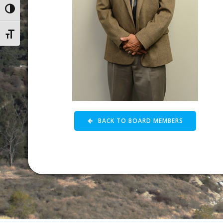
Toggle High Contrast
Toggle Font size
BACK TO BOARD MEMBERS